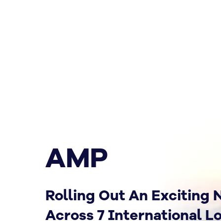
AMP
Rolling Out An Exciting
Across 7 International L