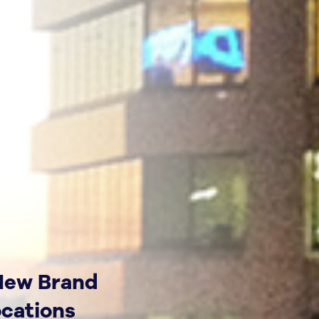
 New Brand
ocations