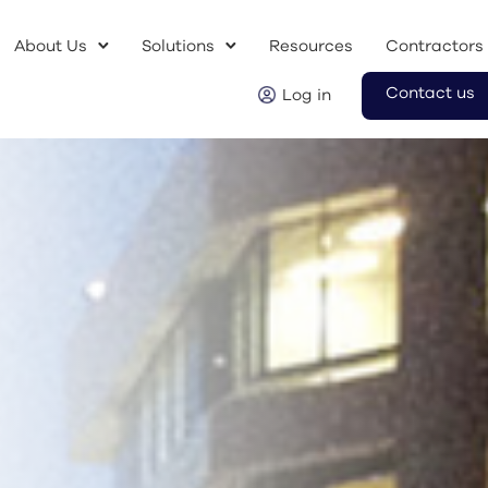
About Us
Solutions
Resources
Contractors
Contact us
Log in