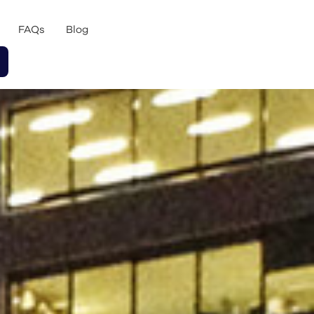
FAQs
Blog