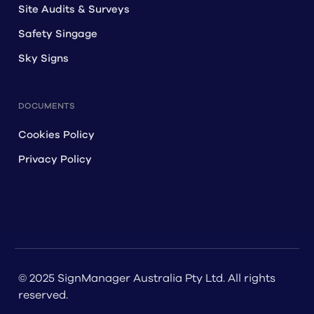
Site Audits & Surveys
Safety Singage
Sky Signs
DOCUMENTS
Cookies Policy
Privacy Policy
© 2025 SignManager Australia Pty Ltd. All rights
reserved.