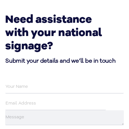
Need assistance
with your national
signage?
Submit your details and we’ll be in touch