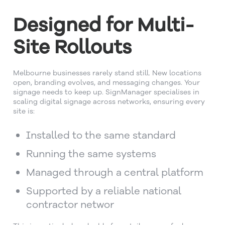
Designed for Multi-
Site Rollouts
Melbourne businesses rarely stand still. New locations
open, branding evolves, and messaging changes. Your
signage needs to keep up. SignManager specialises in
scaling digital signage across networks, ensuring every
site is:
Installed to the same standard
Running the same systems
Managed through a central platform
Supported by a reliable national
contractor networ