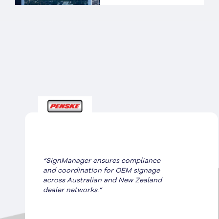
“SignManager ensures compliance
and coordination for OEM signage
across Australian and New Zealand
dealer networks.”