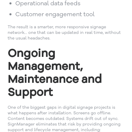
Operational data feeds
Customer engagement tool
The result is a smarter, more responsive signage
network… one that can be updated in real time, without
the usual headaches.
Ongoing
Management,
Maintenance and
Support
One of the biggest gaps in digital signage projects is
what happens after installation. Screens go offline.
Content becomes outdated. Systems drift out of sync.
SignManager eliminates that risk by providing ongoing
support and lifecycle management, including: