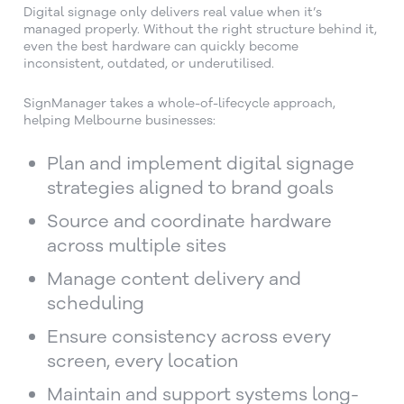
Digital signage only delivers real value when it’s
managed properly. Without the right structure behind it,
even the best hardware can quickly become
inconsistent, outdated, or underutilised.
SignManager takes a whole-of-lifecycle approach,
helping Melbourne businesses:
Plan and implement digital signage
strategies aligned to brand goals
Source and coordinate hardware
across multiple sites
Manage content delivery and
scheduling
Ensure consistency across every
screen, every location
Maintain and support systems long-