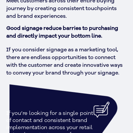
Meet customers across their entire buying 
journey by creating consistent touchpoints 
and brand experiences.
Good signage reduce barries to purchasing 
and directly impact your bottom line.
If you consider signage as a marketing tool, 
there are endless opportunities to connect 
with the customer and create innovative ways 
to convey your brand through your signage.
If you’re looking for a single point 
of contact and consistent brand 
implementation across your retail 