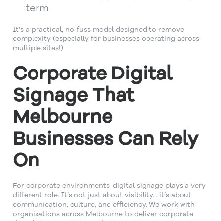
term
It’s a practical, no-fuss model designed to remove
complexity (especially for businesses operating across
multiple sites!).
Corporate Digital
Signage That
Melbourne
Businesses Can Rely
On
For corporate environments, digital signage plays a very
different role. It’s not just about visibility… it’s about
communication, culture, and efficiency. We work with
organisations across Melbourne to deliver corporate