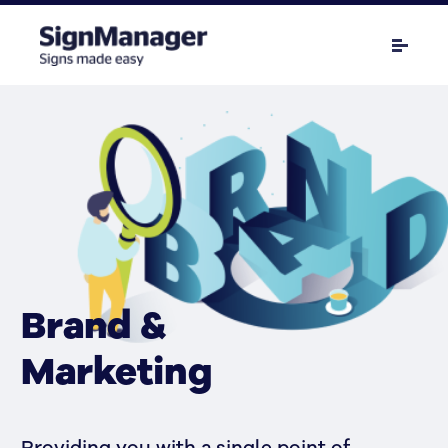
Brand &
Marketing