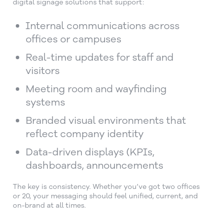
digital signage solutions that support:
Internal communications across
offices or campuses
Real-time updates for staff and
visitors
Meeting room and wayfinding
systems
Branded visual environments that
reflect company identity
Data-driven displays (KPIs,
dashboards, announcements
The key is consistency. Whether you’ve got two offices
or 20, your messaging should feel unified, current, and
on-brand at all times.