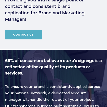
Providing you with a single point of
contact and consistent brand
application for Brand and Marketing
Managers
CONTACT US
68% of consumers believe a store’s signage is a 
reflection of the quality of its products or 
services.
To ensure your brand is consistently applied across 
your national network, a dedicated account 
manager will handle the roll out of your project. 
Our transparent, purpose built systems allow us to 