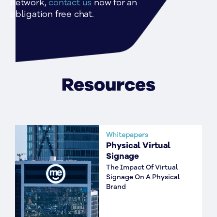
network, 
contact us 
now for an 
obligation free chat.
Resources
Whitepapers
Physical Virtual
Signage
The Impact Of Virtual
Signage On A Physical
Brand