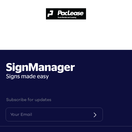
Subscribe for updates