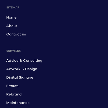
SITEMAP
Home
About
Contact us
SERVICES
Advice & Consulting
Artwork & Design
Digital Signage
Fitouts
Rebrand
Maintenance