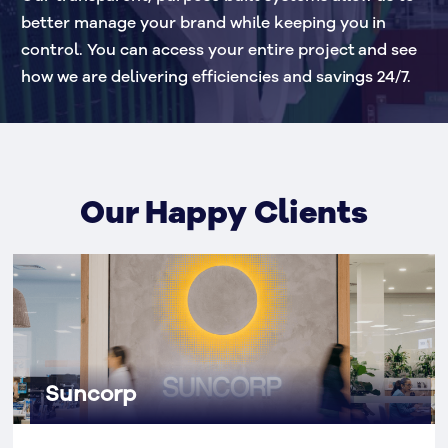
better manage your brand while keeping you in 
control. You can access your entire project and see 
how we are delivering efficiencies and savings 24/7.
Our Happy Clients
Suncorp