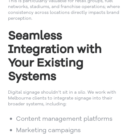
This is particularly valuable for retail groups, fuel
networks, stadiums, and franchise operations; where
consistency across locations directly impacts brand
perception.
Seamless
Integration with
Your Existing
Systems
Digital signage shouldn’t sit in a silo. We work with
Melbourne clients to integrate signage into their
broader systems, including:
Content management platforms
Marketing campaigns