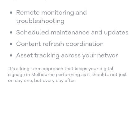
Remote monitoring and
troubleshooting
Scheduled maintenance and updates
Content refresh coordination
Asset tracking across your networ
It’s a long-term approach that keeps your digital
signage in Melbourne performing as it should… not just
on day one, but every day after.