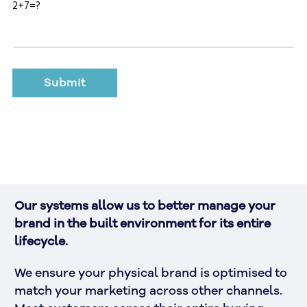
2+7=?
Our systems allow us to better manage your 
brand in the built environment for its entire 
lifecycle. 
We ensure your physical brand is optimised to 
match your marketing across other channels. 