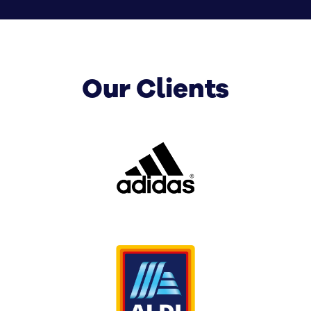
SignManager can help. Whether you’re rolling out
corporate digital signage across offices or upgrading
customer-facing displays across multiple locations,
we’ll design a solution that fits your business now and
Our Clients
grows with you over time.