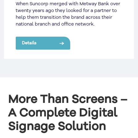
When Suncorp merged with Metway Bank over
twenty years ago they looked for a partner to
help them transition the brand across their
national branch and office network.
Details
More Than Screens –
A Complete Digital
Signage Solution