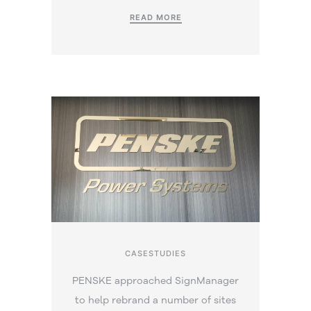
READ MORE
CASESTUDIES
PENSKE approached SignManager
to help rebrand a number of sites