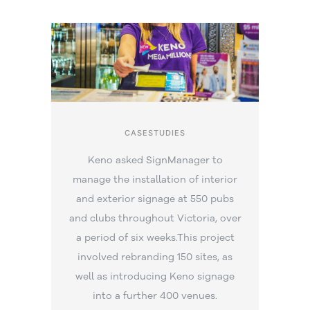
CASESTUDIES
Keno asked SignManager to
manage the installation of interior
and exterior signage at 550 pubs
and clubs throughout Victoria, over
a period of six weeks.This project
involved rebranding 150 sites, as
well as introducing Keno signage
into a further 400 venues.