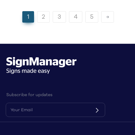
1
2
3
4
5
Subscribe for updates