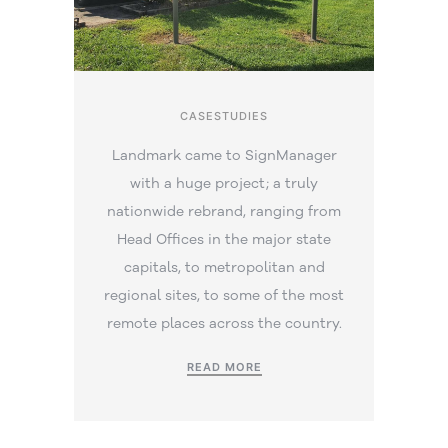
CASESTUDIES
Landmark came to SignManager
with a huge project; a truly
nationwide rebrand, ranging from
Head Offices in the major state
capitals, to metropolitan and
regional sites, to some of the most
remote places across the country.
READ MORE