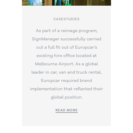
CASESTUDIES
As part of a reimage program,
SignManager successfully carried
out a full fit out of Europcar’s
existing hire office located at
Melbourne Airport. As a global
leader in car, van and truck rental,
Europcar required brand
implementation that reflected their
global position.
READ MORE