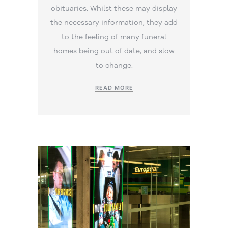
obituaries. Whilst these may display
the necessary information, they add
to the feeling of many funeral
homes being out of date, and slow
to change.
READ MORE