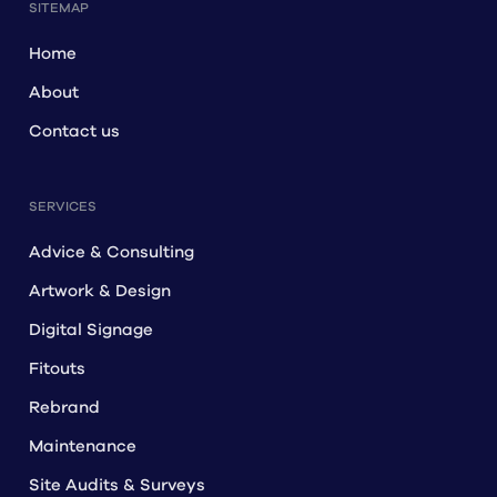
SITEMAP
Home
About
Contact us
SERVICES
Advice & Consulting
Artwork & Design
Digital Signage
Fitouts
Rebrand
Maintenance
Site Audits & Surveys