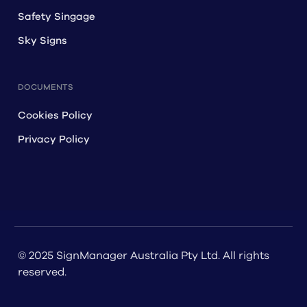
Safety Singage
Sky Signs
DOCUMENTS
Cookies Policy
Privacy Policy
© 2025 SignManager Australia Pty Ltd. All rights
reserved.