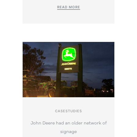
READ MORE
CASESTUDIES
John Deere had an older network of
signage