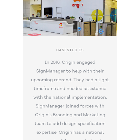
CASESTUDIES
In 2016, Origin engaged
SignManager to help with their
upcoming rebrand. They had a tight
timeframe and needed assistance
with the national implementation.
SignManager joined forces with
Origin’s Branding and Marketing
team to add design specification
expertise. Origin has a national