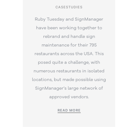
CASESTUDIES
Ruby Tuesday and SignManager
have been working together to
rebrand and handle sign
maintenance for their 795
restaurants across the USA. This
posed quite a challenge, with
numerous restaurants in isolated
locations, but made possible using
SignManager’s large network of
approved vendors.
READ MORE