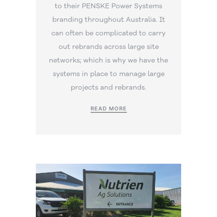
to their PENSKE Power Systems
branding throughout Australia. It
can often be complicated to carry
out rebrands across large site
networks; which is why we have the
systems in place to manage large
projects and rebrands.
READ MORE