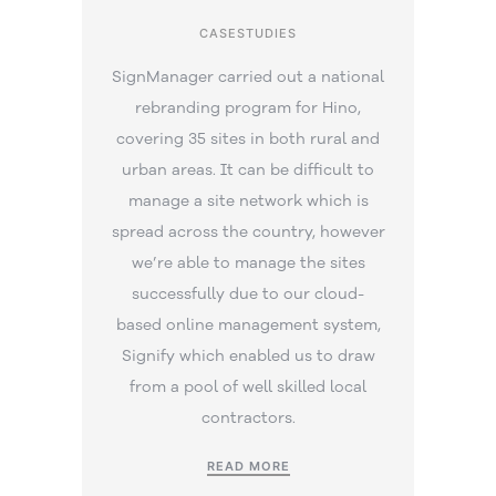
CASESTUDIES
SignManager carried out a national
rebranding program for Hino,
covering 35 sites in both rural and
urban areas. It can be difficult to
manage a site network which is
spread across the country, however
we’re able to manage the sites
successfully due to our cloud-
based online management system,
Signify which enabled us to draw
from a pool of well skilled local
contractors.
READ MORE