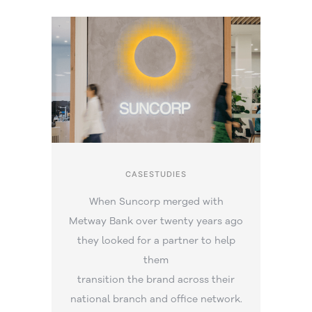
CASESTUDIES
When Suncorp merged with
Metway Bank over twenty years ago
they looked for a partner to help
them
transition the brand across their
national branch and office network.