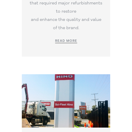
that required major refurbishments
to restore
and enhance the quality and value
of the brand.
READ MORE