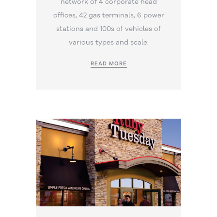
network of 4 corporate head
offices, 42 gas terminals, 6 power
stations and 100s of vehicles of
various types and scale.
READ MORE