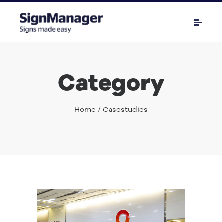
Category
Home
/ Casestudies