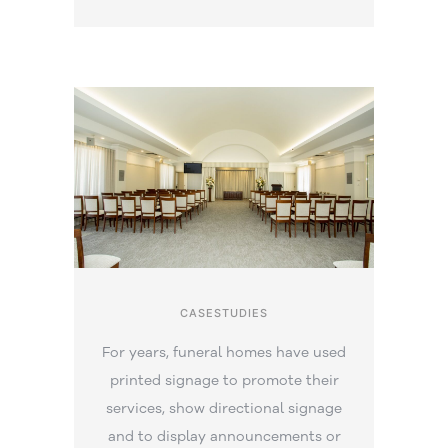
CASESTUDIES
For years, funeral homes have used
printed signage to promote their
services, show directional signage
and to display announcements or