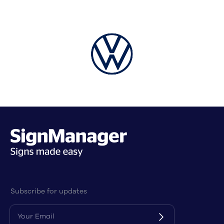
stock
We provide the option to purchase in bulk and
negotiate a better deal with suppliers, which
means we can pass on significant savings to
you. We can even store stock locally, which
reduces waiting times for new stock, making
your project more efficient.
Bulk procurement depends on the product
type, but applies equally to local or offshore
manufacturers. Items such as menu boards,
edge lit signs, and LED message signs are ideal
products to procure in bulk.
Subscribe for updates
Many Australian businesses fail to
consider the following factors when