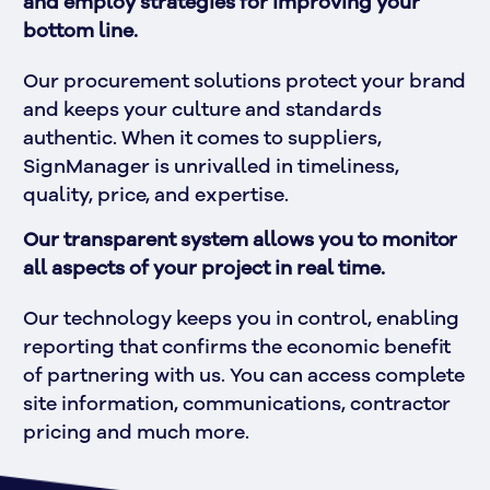
and employ strategies for improving your 
bottom line. 
Our procurement solutions protect your brand 
and keeps your culture and standards 
authentic. When it comes to suppliers, 
SignManager is unrivalled in timeliness, 
quality, price, and expertise. 
Our transparent system allows you to monitor 
all aspects of your project in real time.
Our technology keeps you in control, enabling 
reporting that confirms the economic benefit 
of partnering with us. You can access complete 
site information, communications, contractor 
pricing and much more.