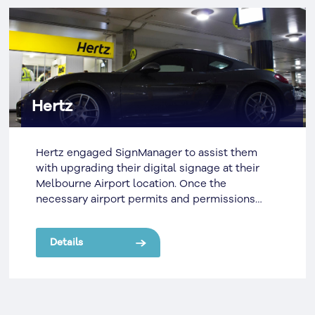
Hertz
Hertz engaged SignManager to assist them
with upgrading their digital signage at their
Melbourne Airport location. Once the
necessary airport permits and permissions
were acquired, SignManager organised for the
removal the existing scrolling message
Details
displays. These were old fashioned and
cumbersome LED displays which were not
operating as originally planned and were stuck
displaying a static message.