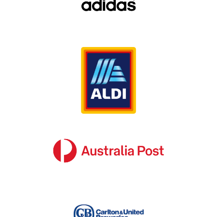
nature of their business, the reality is that we
should all place the same level of importance
on our signage.
Poorly maintained signage conveys the wrong
message to our target audience, while signage
that is installed without taking factors like
street exposure, orientation, lighting and target
demographic into consideration often fails to
engage the audience at all.
Benefit from SignManager’s in-depth
budget spend analysis services in
Australia
As sign consultants who deal with major brands