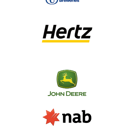
on a daily basis, we know what it takes to get
the best value for procurement. Through our
cloud-based systems, we provide access to a
market place of over 3000 suppliers across the
country, enabling a competitive pricing process
for every job from local suppliers.
This network not only cuts through layers of
outsourcing, but it also reduces travel and
shipping costs. Our tendering and procurement
services include:
Tender specifications and documentation
Evaluation of suitable contractors
Tendering to multiple contractors
Bulk procurement of standard signage items
Local warehousing and insurance cover for