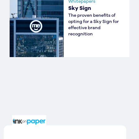
Whitepapers
Sky Sign
The proven benefits of
opting for a Sky Sign for
effective brand
recognition