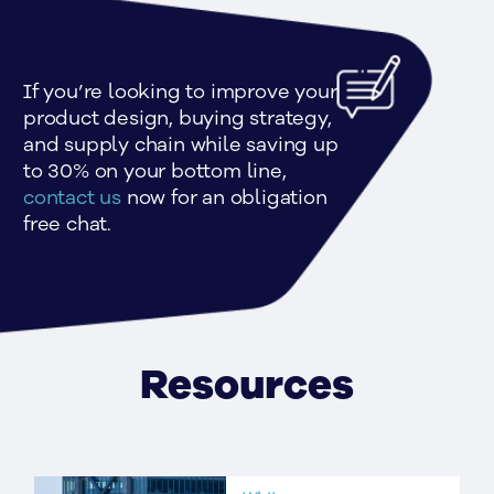
If you’re looking to improve your 
product design, buying strategy, 
and supply chain while saving up 
to 30% on your bottom line, 
contact us
 now for an obligation 
free chat.
Resources