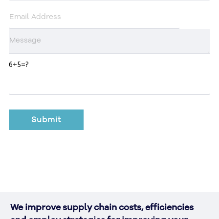
6+5=?
We improve supply chain costs, efficiencies 