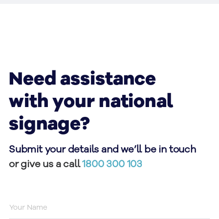
Need assistance
with your national
signage?
Submit your details and we’ll be in touch
or give us a call
1800 300 103