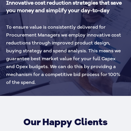
Innovative cost reduction strategies that save 
you money and simplify your day-to-day 
To ensure value is consistently delivered for 
Procurement Managers we employ innovative cost 
reductions through improved product design, 
buying strategy and spend analysis. This means we 
guarantee best market value for your full Capex 
and Opex budgets. We can do this by providing a 
mechanism for a competitive bid process for 100% 
of the spend. 
Our Happy Clients