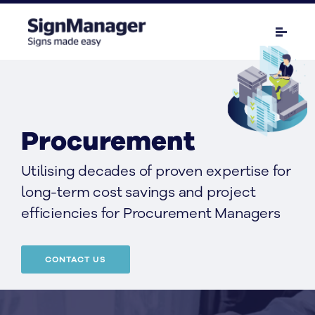
Procurement
Utilising decades of proven expertise for
long-term cost savings and project
efficiencies for Procurement Managers
CONTACT US