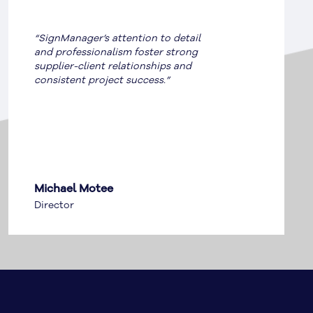
“SignManager saved GE over
$250,000 by ensuring compliance
and delivering cost-effective signage
solutions.”
Turanga Baker | Facilities
Leader | AU & NZ