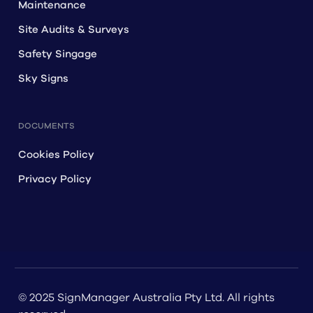
Maintenance
Site Audits & Surveys
Safety Singage
Sky Signs
DOCUMENTS
Cookies Policy
Privacy Policy
© 2025 SignManager Australia Pty Ltd. All rights