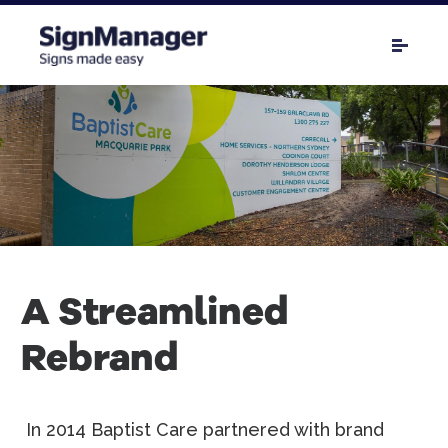
A Streamlined
Rebrand
In 2014 Baptist Care partnered with brand