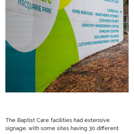
The Baptist Care facilities had extensive
signage, with some sites having 30 different