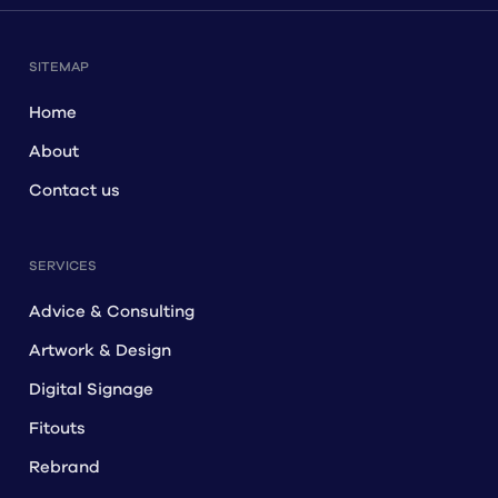
SITEMAP
Home
About
Contact us
SERVICES
Advice & Consulting
Artwork & Design
Digital Signage
Fitouts
Rebrand