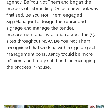
agency, Be You Not Them and began the
process of rebranding. Once a new look was
finalised, Be You Not Them engaged
SignManager to design the rebranded
signage and manage the tender,
procurement and installation across the 75
sites throughout NSW. Be You Not Them
recognised that working with a sign project
management consultancy would be more
efficient and timely solution than managing
the process in-house.