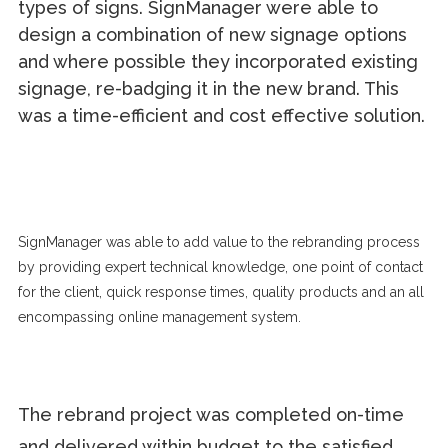
types of signs. SignManager were able to
design a combination of new signage options
and where possible they incorporated existing
signage, re-badging it in the new brand. This
was a time-efficient and cost effective solution.
SignManager was able to add value to the rebranding process
by providing expert technical knowledge, one point of contact
for the client, quick response times, quality products and an all
encompassing online management system.
The rebrand project was completed on-time
and delivered within budget to the satisfied