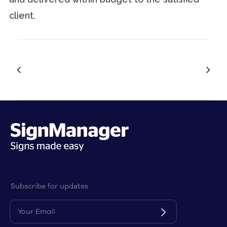
client.
Subscribe for updates