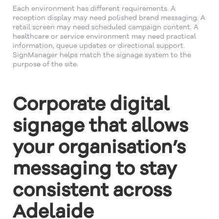
Each environment has different requirements. A
reception display may need polished brand messaging. A
retail screen may need scheduled campaign content. A
healthcare or service environment may need practical
information, queue updates or directional support.
SignManager helps match the signage system to the
purpose of the site.
Corporate digital
signage that allows
your organisation’s
messaging to stay
consistent across
Adelaide