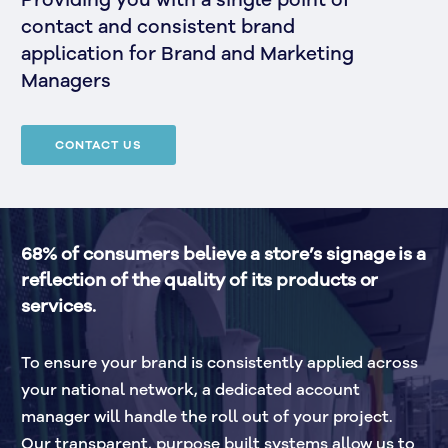
Providing you with a single point of
contact and consistent brand
application for Brand and Marketing
Managers
CONTACT US
68% of consumers believe a store’s signage is a 
reflection of the quality of its products or 
services.
To ensure your brand is consistently applied across 
your national network, a dedicated account 
manager will handle the roll out of your project. 
Our transparent, purpose built systems allow us to 