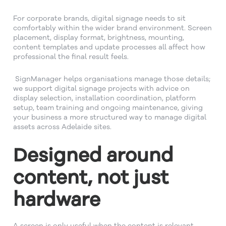
For corporate brands, digital signage needs to sit
comfortably within the wider brand environment. Screen
placement, display format, brightness, mounting,
content templates and update processes all affect how
professional the final result feels.
SignManager helps organisations manage those details;
we support digital signage projects with advice on
display selection, installation coordination, platform
setup, team training and ongoing maintenance, giving
your business a more structured way to manage digital
assets across Adelaide sites.
Designed around
content, not just
hardware
A screen is only useful when the content is relevant.