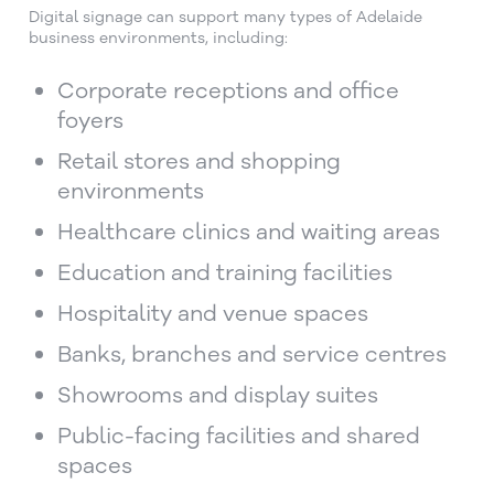
Digital signage can support many types of Adelaide
business environments, including:
Corporate receptions and office
foyers
Retail stores and shopping
environments
Healthcare clinics and waiting areas
Education and training facilities
Hospitality and venue spaces
Banks, branches and service centres
Showrooms and display suites
Public-facing facilities and shared
spaces