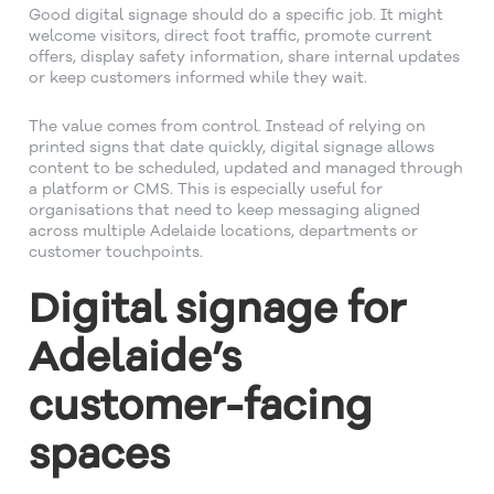
Good digital signage should do a specific job. It might
welcome visitors, direct foot traffic, promote current
offers, display safety information, share internal updates
or keep customers informed while they wait.
The value comes from control. Instead of relying on
printed signs that date quickly, digital signage allows
content to be scheduled, updated and managed through
a platform or CMS. This is especially useful for
organisations that need to keep messaging aligned
across multiple Adelaide locations, departments or
customer touchpoints.
Digital signage for
Adelaide’s
customer-facing
spaces