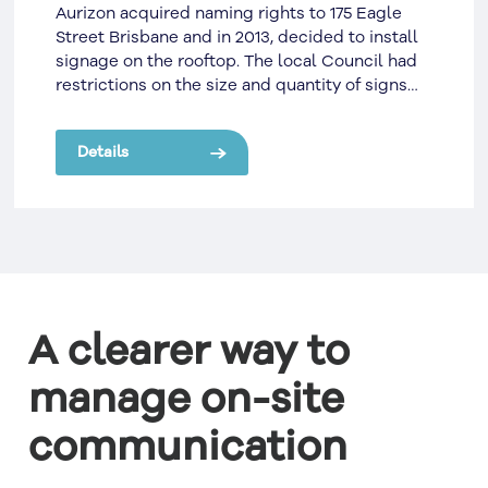
Aurizon acquired naming rights to 175 Eagle
Street Brisbane and in 2013, decided to install
signage on the rooftop. The local Council had
restrictions on the size and quantity of signs
that could be displayed on a building rooftop.
Details
A clearer way to
manage on-site
communication