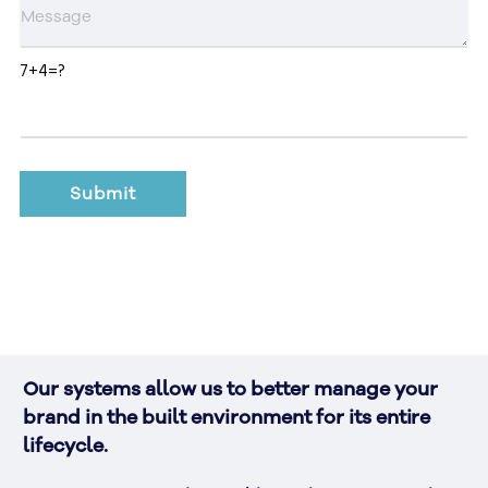
7+4=?
Our systems allow us to better manage your 
brand in the built environment for its entire 
lifecycle. 