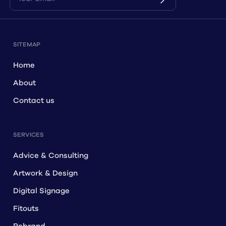
SITEMAP
Home
About
Contact us
SERVICES
Advice & Consulting
Artwork & Design
Digital Signage
Fitouts