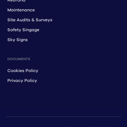
Rebrand
Maintenance
Site Audits & Surveys
Safety Singage
Sky Signs
DOCUMENTS
Cookies Policy
Privacy Policy