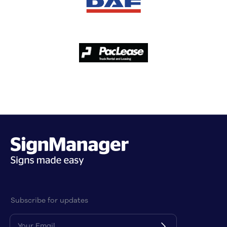
Subscribe for updates