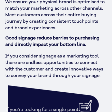
We ensure your physical brand is optimised to 
match your marketing across other channels. 
Meet customers across their entire buying 
journey by creating consistent touchpoints 
and brand experiences.
Good signage reduce barries to purchasing 
and directly impact your bottom line.
If you consider signage as a marketing tool, 
there are endless opportunities to connect 
with the customer and create innovative ways 
to convey your brand through your signage.
If you’re looking for a single point 