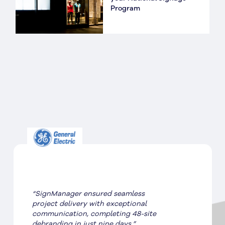
Program
“SignManager ensured seamless
project delivery with exceptional
communication, completing 48-site
debranding in just nine days.”