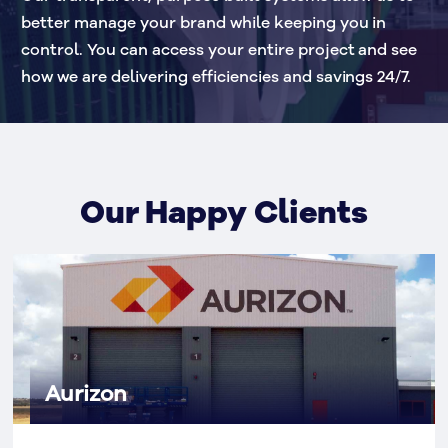
better manage your brand while keeping you in 
control. You can access your entire project and see 
how we are delivering efficiencies and savings 24/7.
Our Happy Clients
Aurizon