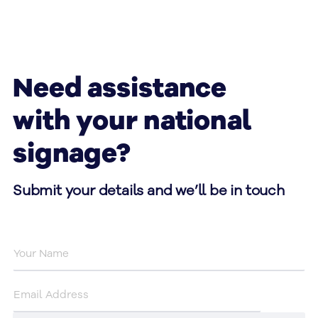
Need assistance
with your national
signage?
Submit your details and we’ll be in touch