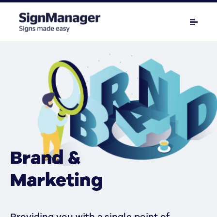
Brand &
Marketing