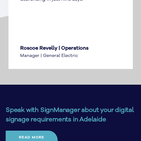
Roscoe Revelly | Operations
Manager | General Electric
Speak with SignManager about your digital
signage requirements in Adelaide
Planning digital signage in Adelaide? SignManager can
READ MORE