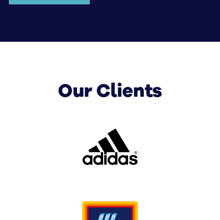
help with corporate digital signage solutions covering
displays, installation, integration, software, training
and ongoing management.
Our Clients