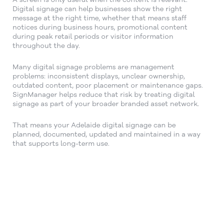
Digital signage can help businesses show the right
message at the right time, whether that means staff
notices during business hours, promotional content
during peak retail periods or visitor information
throughout the day.
Many digital signage problems are management
problems: inconsistent displays, unclear ownership,
outdated content, poor placement or maintenance gaps.
SignManager helps reduce that risk by treating digital
signage as part of your broader branded asset network.
That means your Adelaide digital signage can be
planned, documented, updated and maintained in a way
that supports long-term use.