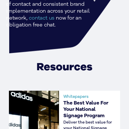
of contact and consistent brand 
implementation across your retail 
network, 
contact us 
now for an 
obligation free chat.
Resources
Whitepapers
The Best Value For
Your National
Signage Program
Deliver the best value for
your National Signage