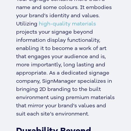
name and some colours. It embodies
your brand’s identity and values.
Utilizing
high-quality materials
projects your signage beyond
information display functionality,
enabling it to become a work of art
that engages your audience and is,
more importantly, long lasting and
appropriate. As a dedicated signage
company, SignManager specializes in
bringing 2D branding to the built
environment using premium materials
that mirror your brand’s values and
suit each site’s environment.
Durability Beyond