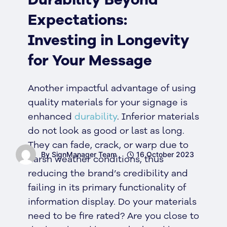
Expectations:
Investing in Longevity
for Your Message
Another impactful advantage of using
quality materials for your signage is
enhanced
durability
. Inferior materials
do not look as good or last as long.
They can fade, crack, or warp due to
By SignManager Team
16 October 2023
harsh weather conditions, thus
reducing the brand’s credibility and
failing in its primary functionality of
information display. Do your materials
need to be fire rated? Are you close to