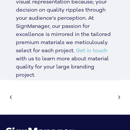
visual representation because; your
decision on quality ripples through
your audience’s perception. At
SignManager, our passion for
excellence is mirrored in the tailored
premium materials we meticulously
select for each project.
Get in touch
with us to learn more about material
quality for your large branding
project.