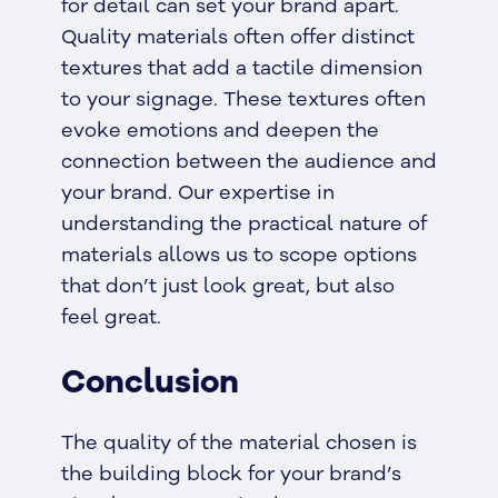
for detail can set your brand apart.
Quality materials often offer distinct
textures that add a tactile dimension
to your signage. These textures often
evoke emotions and deepen the
connection between the audience and
your brand. Our expertise in
understanding the practical nature of
materials allows us to scope options
that don’t just look great, but also
feel great.
Conclusion
The quality of the material chosen is
the building block for your brand’s