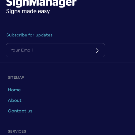
Subscribe for updates
SITEMAP
Home
About
Contact us
SERVICES