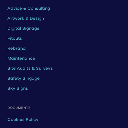
Advice & Consulting
Artwork & Design
Digital Signage
Fitouts
Rebrand
Maintenance
Site Audits & Surveys
Safety Singage
Sky Signs
DOCUMENTS
Cookies Policy