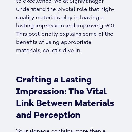
to excellence, we at SignManager
understand the pivotal role that high-
quality materials play in leaving a
lasting impression and improving ROI.
This post briefly explains some of the
benefits of using appropriate
materials, so let’s dive in:
Crafting a Lasting
Impression: The Vital
Link Between Materials
and Perception
Your signage contains more than a