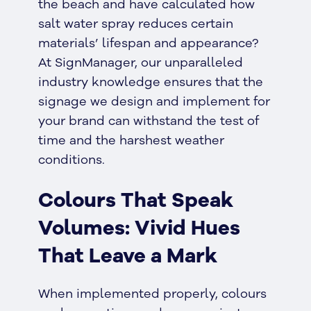
the beach and have calculated how
salt water spray reduces certain
materials’ lifespan and appearance?
At SignManager, our unparalleled
industry knowledge ensures that the
signage we design and implement for
your brand can withstand the test of
time and the harshest weather
conditions.
Colours That Speak
Volumes: Vivid Hues
That Leave a Mark
When implemented properly, colours