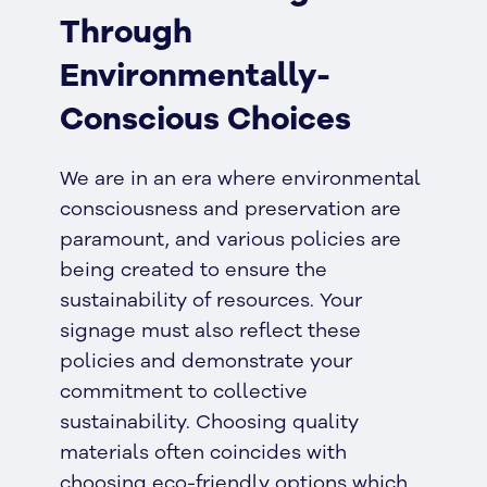
Through
Environmentally-
Conscious Choices
We are in an era where environmental
consciousness and preservation are
paramount, and various policies are
being created to ensure the
sustainability of resources. Your
signage must also reflect these
policies and demonstrate your
commitment to collective
sustainability. Choosing quality
materials often coincides with
choosing eco-friendly options which