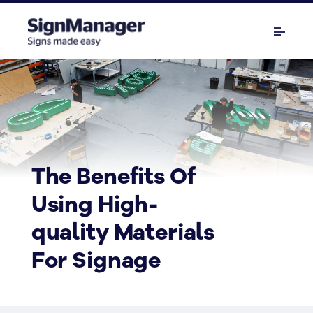
The Benefits Of
Using High-
quality Materials
For Signage