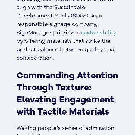
align with the Sustainable
Development Goals (SDGs). As a
responsible signage company,
SignManager prioritizes
sustainability
by offering materials that strike the
perfect balance between quality and
consideration.
Commanding Attention
Through Texture:
Elevating Engagement
with Tactile Materials
Waking people’s sense of admiration