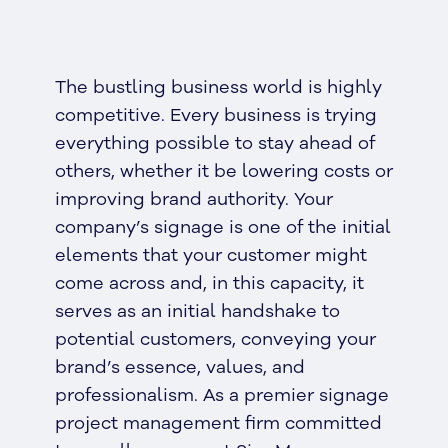
The bustling business world is highly
competitive. Every business is trying
everything possible to stay ahead of
others, whether it be lowering costs or
improving brand authority. Your
company’s signage is one of the initial
elements that your customer might
come across and, in this capacity, it
serves as an initial handshake to
potential customers, conveying your
brand’s essence, values, and
professionalism. As a premier signage
project management firm committed