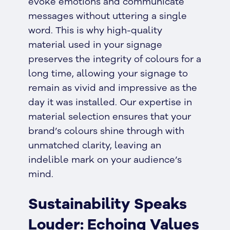
evoke emotions and communicate
messages without uttering a single
word. This is why high-quality
material used in your signage
preserves the integrity of colours for a
long time, allowing your signage to
remain as vivid and impressive as the
day it was installed. Our expertise in
material selection ensures that your
brand’s colours shine through with
unmatched clarity, leaving an
indelible mark on your audience’s
mind.
Sustainability Speaks
Louder: Echoing Values