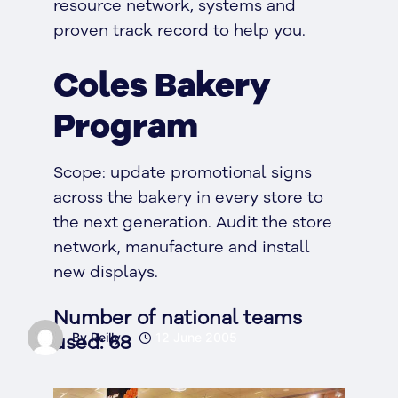
resource network, systems and
proven track record to help you.
Coles Bakery
Program
Scope: update promotional signs
across the bakery in every store to
the next generation. Audit the store
network, manufacture and install
new displays.
Number of national teams
used: 68
By Reilly
12 June 2005