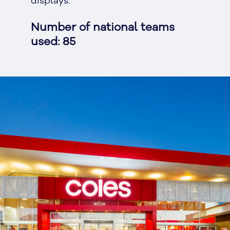
displays.
Number of national teams
used: 85