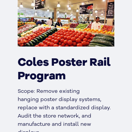
Coles Poster Rail
Program
Scope: Remove existing
hanging poster display systems,
replace with a standardized display.
Audit the store network, and
manufacture and install new