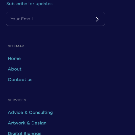
Subscribe for updates
SITEMAP
Home
About
Contact us
SERVICES
Advice & Consulting
Artwork & Design
Digital Signage