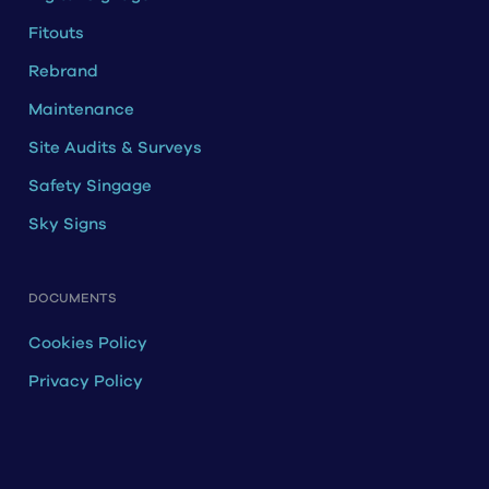
Fitouts
Rebrand
Maintenance
Site Audits & Surveys
Safety Singage
Sky Signs
DOCUMENTS
Cookies Policy
Privacy Policy