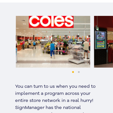
You can turn to us when you need to
implement a program across your
entire store network in a real hurry!
SignManager has the national