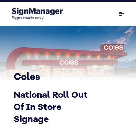
Coles
National Roll Out
Of In Store
Signage